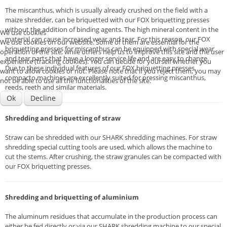
The miscanthus, which is usually already crushed on the field with a
maize shredder, can be briquetted with our FOX briquetting presses
without the addition of binding agents. The high mineral content in the
We use cookies
material can cause increased wear and tear. For this reason, our FOX
We use cookies on our website. Some of them are essential for the
briquetting presses for miscanthus can be equipped with special wear
operation of the site, while others help us to improve this site and the user
and tear parts that have a longer service life and are easy to change.
experience (tracking cookies). You can decide for yourself whether you
Due to these individual features of our FOX briquetting presses,
want to allow cookies or not. Please note that if you reject them, you may
compacto machines are excellently suited for pressing miscanthus,
not be able to use all the functionalities of the site.
reeds, reeth and similar materials.
Ok
Decline
Shredding and briquetting of straw
Straw can be shredded with our SHARK shredding machines. For straw
shredding special cutting tools are used, which allows the machine to
cut the stems. After crushing, the straw granules can be compacted with
our FOX briquetting presses.
Shredding and briquetting of aluminium
The aluminum residues that accumulate in the production process can
either be fed directly or via our SHARK shredding machine to our special