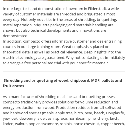
In our large test and demonstration showroom in Filderstadt, a wide
variety of customer materials are shredded and briquetted almost
every day. Not only novelties in the areas of shredding, briquetting,
metal separation, briquette packaging and materials handling are
shown, but also technical developments and innovations are
demonstrated.
In addition, compacto offers informative customer and dealer training
courses in our large training room. Great emphasis is placed on
theoretical details as well as practical relevance. Deep insights into the
machine technology are guaranteed. Why not contacting us immidiately
to arrange a free personalised trial with your specific material?
Shredding and briquetting of wood, chipboard, MDF, pallets and
fruit crates
As a manufacturer of shredding machines and briquetting presses,
compacto traditionally provides solutions for volume reduction and
energy production from wood. Production residues from all softwood
and hardwood species (maple, apple tree, birch, pear, beech, Douglas fir,
yew, oak, dewberry, alder, ash, spruce, hornbeam, pine, cherry, larch,
linden, walnut, poplar, sycamore, robinia, horse chestnut, copper beech,