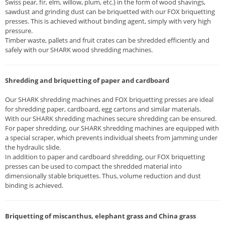
Swiss pear, fir, elm, willow, plum, etc.) in the form of wood shavings,
sawdust and grinding dust can be briquetted with our FOX briquetting
presses. This is achieved without binding agent, simply with very high
pressure.
Timber waste, pallets and fruit crates can be shredded efficiently and
safely with our SHARK wood shredding machines.
Shredding and briquetting of paper and cardboard
Our SHARK shredding machines and FOX briquetting presses are ideal
for shredding paper, cardboard, egg cartons and similar materials.
With our SHARK shredding machines secure shredding can be ensured.
For paper shredding, our SHARK shredding machines are equipped with
a special scraper, which prevents individual sheets from jamming under
the hydraulic slide.
In addition to paper and cardboard shredding, our FOX briquetting
presses can be used to compact the shredded material into
dimensionally stable briquettes. Thus, volume reduction and dust
binding is achieved.
Briquetting of miscanthus, elephant grass and China grass