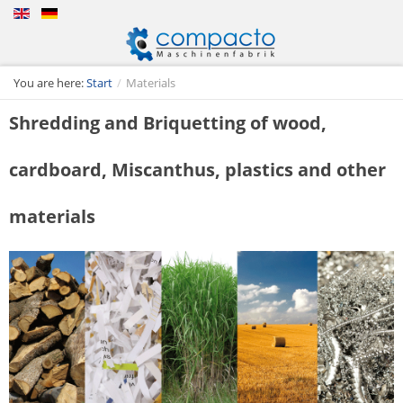
You are here:
Start
/
Materials
Shredding and Briquetting of wood,
cardboard, Miscanthus, plastics and other
materials