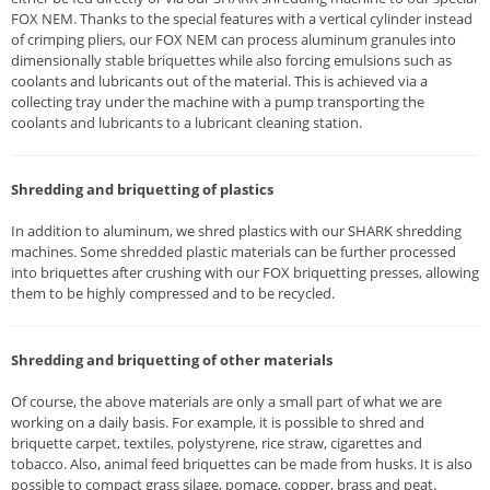
FOX NEM. Thanks to the special features with a vertical cylinder instead
of crimping pliers, our FOX NEM can process aluminum granules into
dimensionally stable briquettes while also forcing emulsions such as
coolants and lubricants out of the material. This is achieved via a
collecting tray under the machine with a pump transporting the
coolants and lubricants to a lubricant cleaning station.
Shredding and briquetting of plastics
In addition to aluminum, we shred plastics with our SHARK shredding
machines. Some shredded plastic materials can be further processed
into briquettes after crushing with our FOX briquetting presses, allowing
them to be highly compressed and to be recycled.
Shredding and briquetting of other materials
Of course, the above materials are only a small part of what we are
working on a daily basis. For example, it is possible to shred and
briquette carpet, textiles, polystyrene, rice straw, cigarettes and
tobacco. Also, animal feed briquettes can be made from husks. It is also
possible to compact grass silage, pomace, copper, brass and peat.