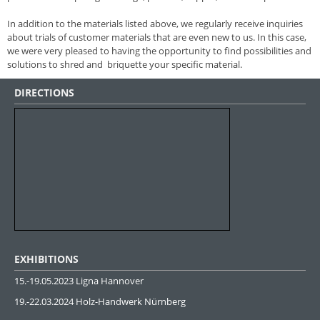
In addition to the materials listed above, we regularly receive inquiries
about trials of customer materials that are even new to us. In this case,
we were very pleased to having the opportunity to find possibilities and
solutions to shred and briquette your specific material.
DIRECTIONS
EXHIBITIONS
15.-19.05.2023 Ligna Hannover
19.-22.03.2024 Holz-Handwerk Nürnberg