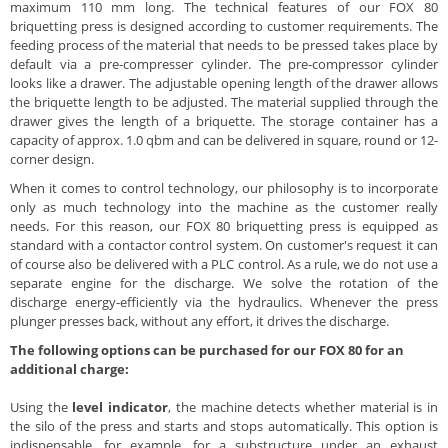
maximum 110 mm long. The technical features of our FOX 80
briquetting press is designed according to customer requirements. The
feeding process of the material that needs to be pressed takes place by
default via a pre-compresser cylinder. The pre-compressor cylinder
looks like a drawer. The adjustable opening length of the drawer allows
the briquette length to be adjusted. The material supplied through the
drawer gives the length of a briquette. The storage container has a
capacity of approx. 1.0 qbm and can be delivered in square, round or 12-
corner design.
When it comes to control technology, our philosophy is to incorporate
only as much technology into the machine as the customer really
needs. For this reason, our FOX 80 briquetting press is equipped as
standard with a contactor control system. On customer's request it can
of course also be delivered with a PLC control. As a rule, we do not use a
separate engine for the discharge. We solve the rotation of the
discharge energy-efficiently via the hydraulics. Whenever the press
plunger presses back, without any effort, it drives the discharge.
The following options can be purchased for our FOX 80 for an
additional charge:
Using the
level indicator
, the machine detects whether material is in
the silo of the press and starts and stops automatically. This option is
indispensable, for example, for a substructure under an exhaust