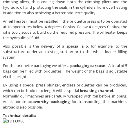
crimping pliers, thus cooling down both the crimping pliers and the
hydraulic oil and protecting the seals in the cylinders from overheating
in addition to also achieving a better briquette quality.
An
oil heater
must be installed if the briquette press is to be operated
at temperatures below 4 degrees Celsius. Below 4 degrees Celsius, the
oil is too viscous to build up the required pressure. The oil heater keeps
the hydraulic oil fluid.
Also possible is the delivery of a
special silo
, for example, to the
substructure under an existing suction or to the wheel loader filling
system.
For the briquette packaging we offer a
packaging carousel
. A total of 5
bags can be filled with briquettes. The weight of the bags is adjustable
via the height.
By using a special press plunger, endless briquettes can be produced,
which can be broken to length with a special
breaking channel
.
Normally our machines are carefully wrapped with foil before shipping.
An elaborate
seaworthy packaging
for transporting the machines
abroad is also possible.
Technical details: