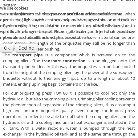
system.
We use cookies
We use cookies on our website. Some of them are essential for the
An enlargement of the
precompression slide
makes sense when
operation of the site, while others help us to improve this site and the user
processing light materials such as wood shavings, straw or miscanthus.
experience (tracking cookies). You can decide for yourself whether you
By increasing the size of the precompression slide, it is possible to
want to allow cookies or not. Please note that if you reject them, you may
produce a longer briquette for light materials than what would be
not be able to use all the functionalities of the site.
possible with the standard cylinder, because more material can be pre-
compressed. The length of the briquettes may still be no longer than
Ok
Decline
the length of the wear bushing.
The
transport pipe
is a component which is screwed on to the
crimping pliers. The
transport connection
can be plugged onto the
transport pipe holder. In this way, the briquettes can be transported
from the height of the crimping pliers by the power of the subsequent
briquette without further energy input, up to a length of about 10
meters, ending up in big bags, containers or the like.
For our briquetting press FOX 80 it is possible to cool not only the
hydraulic oil but also the crimping pliers. Crimping plier cooling prevents
the phenomenon of expansion of the crimping pliers, thus ensuring a
high and uniform briquette quality even during continuous press
operation. In order to be able to cool both the crimping pliers and the
hydraulic oil with a cooling medium, a heat exchanger is installed in the
oil tank. With a water recooler, water is pumped through the heat
exchanger in the hydraulic oil tank and at the same time through the