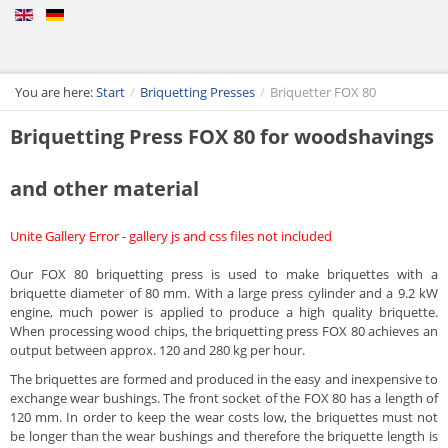
You are here:
Start
/
Briquetting Presses
/
Briquetter FOX 80
Briquetting Press FOX 80 for woodshavings
and other material
Unite Gallery Error - gallery js and css files not included
Our FOX 80 briquetting press is used to make briquettes with a
briquette diameter of 80 mm. With a large press cylinder and a 9.2 kW
engine, much power is applied to produce a high quality briquette.
When processing wood chips, the briquetting press FOX 80 achieves an
output between approx. 120 and 280 kg per hour.
The briquettes are formed and produced in the easy and inexpensive to
exchange wear bushings. The front socket of the FOX 80 has a length of
120 mm. In order to keep the wear costs low, the briquettes must not
be longer than the wear bushings and therefore the briquette length is